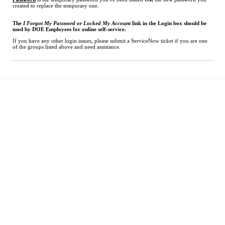
created to replace the temporary one.
The
I Forgot My Password or Locked My Account
link in the Login box should be
used by DOE Employees for online self-service.
If you have any other login issues, please submit a ServiceNow ticket if you are one
of the groups listed above and need assistance.