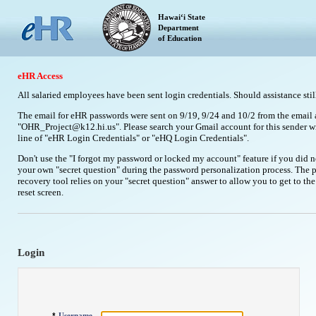
Hawaiʻi State
Department
of Education
eHR Access
All salaried employees have been sent login credentials. Should assistance stil
The email for eHR passwords were sent on 9/19, 9/24 and 10/2 from the email 
"OHR_Project@k12.hi.us". Please search your Gmail account for this sender wi
line of "eHR Login Credentials" or "eHQ Login Credentials".
Don't use the "I forgot my password or locked my account" feature if you did n
your own "secret question" during the password personalization process. The 
recovery tool relies on your "secret question" answer to allow you to get to th
reset screen.
Login
Username