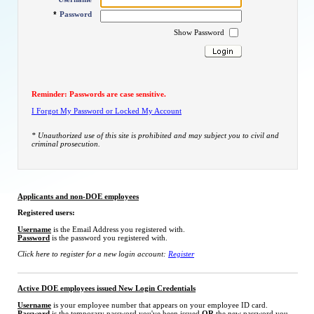
*
Password
*
Show Password
Reminder: Passwords are case sensitive.
I Forgot My Password or Locked My Account
* Unauthorized use of this site is prohibited and may subject you to civil and
criminal prosecution.
Applicants and non-DOE employees
Registered users:
Username
is the Email Address you registered with.
Password
is the password you registered with.
Click here to register for a new login account:
Register
Active DOE employees issued New Login Credentials
Username
is your employee number that appears on your employee ID card.
Password
is the temporary password you've been issued
OR
the new password you